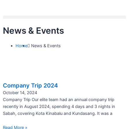
Skip
to
content
Menu
News & Events
Home
News & Events
Company Trip 2024
October 14, 2024
Company Trip Our elite team had an annual company trip
recently in August 2024, spending 4 days and 3 nights in
Sabah, covering Kota Kinabalu and Kundasang. It was a
Read More »